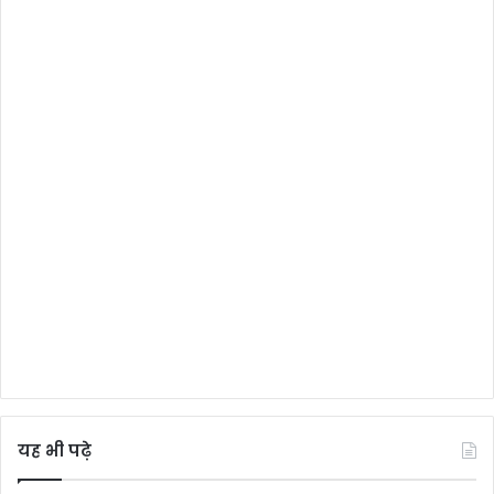
यह भी पढ़े