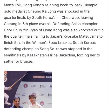
Men’s Foil, Hong Kong’s reigning back-to-back Olympic
gold medalist Cheung Ka Long was shocked in the
quarterfinals by South Korea’s Im Cheolwoo, leaving
Cheung in 6th place overall. Defending Asian champion
Choi Chun Yin Ryan of Hong Kong was also knocked out in
the quarterfinals, falling to Japan’s Kyosuke Matsuyama to
finish 5th. In the Women’s Épée bracket, South Korea’s
defending champion Song Se-ra was stopped in the
semifinals by Kazakhstan’s Irina Bakaldina, forcing her to
settle for bronze.