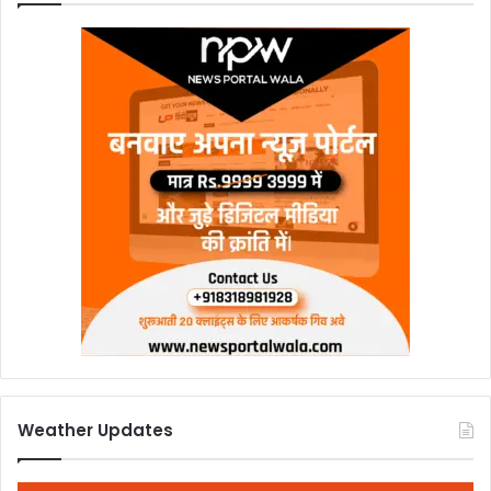
Weather Updates