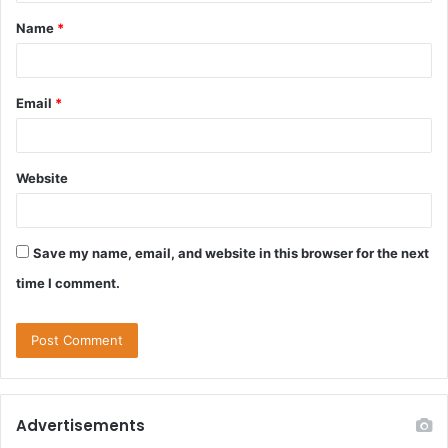
Name
*
Email
*
Website
Save my name, email, and website in this browser for the next
time I comment.
Advertisements