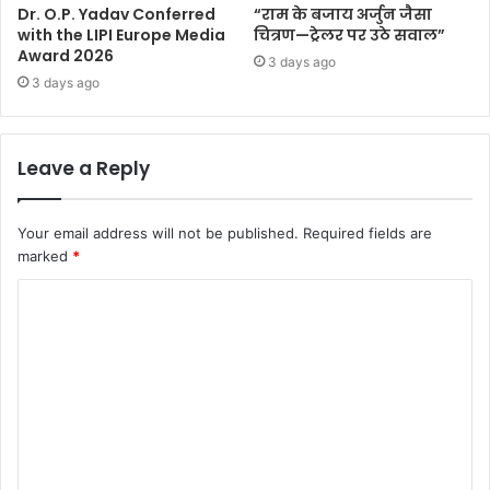
Dr. O.P. Yadav Conferred
“राम के बजाय अर्जुन जैसा
with the LIPI Europe Media
चित्रण—ट्रेलर पर उठे सवाल”
Award 2026
3 days ago
3 days ago
Leave a Reply
Your email address will not be published.
Required fields are
marked
*