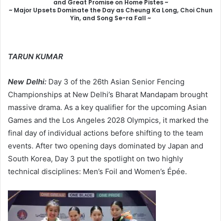
and Great Promise on Home Pistes ~
~ Major Upsets Dominate the Day as Cheung Ka Long, Choi Chun
Yin, and Song Se-ra Fall ~
TARUN KUMAR
New Delhi:
Day 3 of the 26th Asian Senior Fencing
Championships at New Delhi’s Bharat Mandapam brought
massive drama. As a key qualifier for the upcoming Asian
Games and the Los Angeles 2028 Olympics, it marked the
final day of individual actions before shifting to the team
events. After two opening days dominated by Japan and
South Korea, Day 3 put the spotlight on two highly
technical disciplines: Men’s Foil and Women’s Épée.