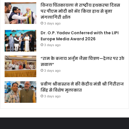
विजय चिंतकायला ने राष्ट्रीय हथकरघा दिवस
पर पीएम मोदी को भेंट किया हाथ से बुना
मंगलागिरी शॉल
3 days ago
Dr. O.P. Yadav Conferred with the LIPI
Europe Media Award 2026
3 days ago
“राम के बजाय अर्जुन जैसा चित्रण—ट्रेलर पर उठे
सवाल”
3 days ago
प्रवीण श्रीवास्तव ने की केंद्रीय मंत्री श्री गिरीराज
सिंह से विशेष मुलाकात
3 days ago