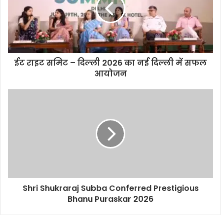
e
ईट राइट समिट – दिल्ली 2026 का नई दिल्ली में सफल
आयोजन
Shri Shukraraj Subba Conferred Prestigious
Bhanu Puraskar 2026