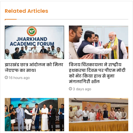
Related Articles
झारखंड छात्र आंदोलन को मिला
विजय चिंतकायला ने राष्ट्रीय
जेएएफ का साथ।
हथकरघा दिवस पर पीएम मोदी
को भेंट किया हाथ से बुना
16 hours ago
मंगलागिरी शॉल
3 days ago