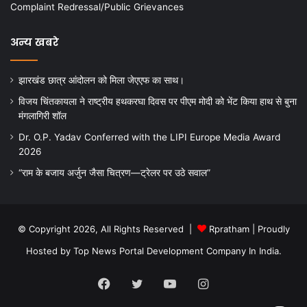
Complaint Redressal/Public Grievances
अन्य खबरे
झारखंड छात्र आंदोलन को मिला जेएएफ का साथ।
विजय चिंतकायला ने राष्ट्रीय हथकरघा दिवस पर पीएम मोदी को भेंट किया हाथ से बुना
मंगलागिरी शॉल
Dr. O.P. Yadav Conferred with the LIPI Europe Media Award
2026
“राम के बजाय अर्जुन जैसा चित्रण—ट्रेलर पर उठे सवाल”
© Copyright 2026, All Rights Reserved |
Rpratham
| Proudly
Hosted by
Top News Portal Development Company In India
.
Facebook
Twitter
YouTube
Instagram