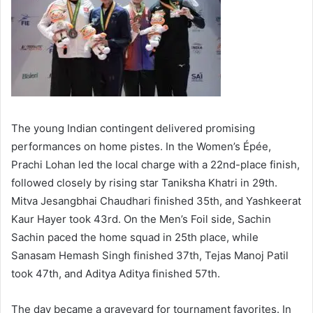
The young Indian contingent delivered promising
performances on home pistes. In the Women’s Épée,
Prachi Lohan led the local charge with a 22nd-place finish,
followed closely by rising star Taniksha Khatri in 29th.
Mitva Jesangbhai Chaudhari finished 35th, and Yashkeerat
Kaur Hayer took 43rd. On the Men’s Foil side, Sachin
Sachin paced the home squad in 25th place, while
Sanasam Hemash Singh finished 37th, Tejas Manoj Patil
took 47th, and Aditya Aditya finished 57th.
The day became a graveyard for tournament favorites. In