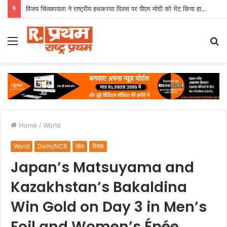
विजय चिंतकायला ने राष्ट्रीय हथकरघा दिवस पर पीएम मोदी को भेंट किया हाथ से बुना मंगलागिरी शॉल
Menu
S
fo
Home
/
World
World
Delhi/NCR
खेल
विदेश
Japan’s Matsuyama and
Kazakhstan’s Bakaldina
Win Gold on Day 3 in Men’s
Foil and Women’s Épée