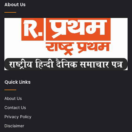
About Us
Quick Links
About Us
Contact Us
Privacy Policy
Disclaimer