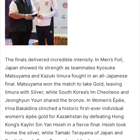
The finals delivered incredible intensity. In Men’s Foil,
Japan showed its strength as teammates Kyosuke
Matsuyama and Kazuki Iimura fought in an all-Japanese
final. Matsuyama won the match to take Gold, leaving
Iimura with Silver, while South Korea’s Im Cheolwoo and
Jeonghyun Youn shared the bronze. In Women’s Épée,
Irina Bakaldina clinched a historic first-ever individual
women’s épée gold for Kazakhstan by defeating Hong
Kong’s Kaylin Sin Yan Hsieh in a fierce final. Hsieh took
home the silver, while Tamaki Terayama of Japan and